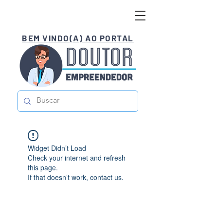
BEM VINDO(A) AO PORTAL
Widget Didn’t Load
Check your internet and refresh
this page.
If that doesn’t work, contact us.